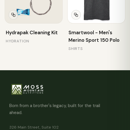
Hydrapak Cleaning Kit
Smartwool - Men's
Merino Sport 150 Polo
HYDRATION
SHIRTS
Born from a brother's legacy, built for the trail
ahead.
326 Main Street, Suite 102