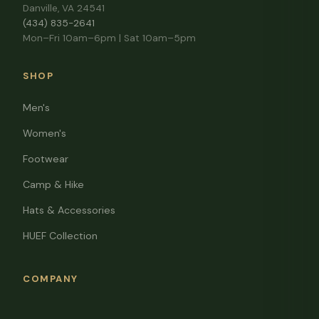
Danville, VA 24541
(434) 835-2641
Mon–Fri 10am–6pm | Sat 10am–5pm
SHOP
Men's
Women's
Footwear
Camp & Hike
Hats & Accessories
HUEF Collection
COMPANY