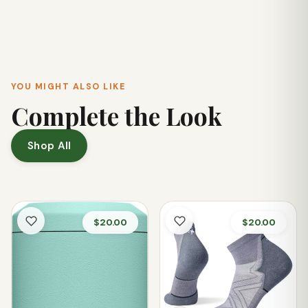
durable polyester webbing and ChacoGrip™ outsole make
them a great choice for use by the lake or navigating wet
creek beds.
YOU MIGHT ALSO LIKE
Complete the Look
Shop All
$20.00
$20.00