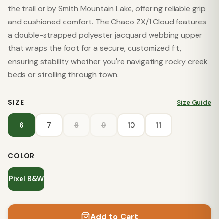
the trail or by Smith Mountain Lake, offering reliable grip
and cushioned comfort. The Chaco ZX/1 Cloud features
a double-strapped polyester jacquard webbing upper
that wraps the foot for a secure, customized fit,
ensuring stability whether you're navigating rocky creek
beds or strolling through town.
SIZE
Size Guide
6
7
8
9
10
11
COLOR
Pixel B&W
Add to Cart