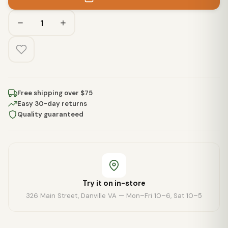
Free shipping over $75
Easy 30-day returns
Quality guaranteed
Try it on in-store
326 Main Street, Danville VA — Mon–Fri 10–6, Sat 10–5