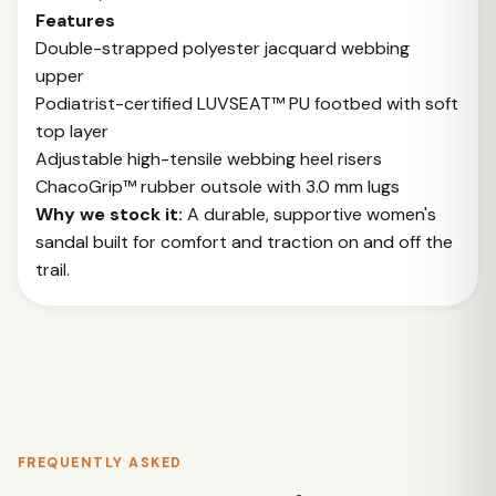
Features
Double-strapped polyester jacquard webbing
upper
Podiatrist-certified LUVSEAT™ PU footbed with soft
top layer
Adjustable high-tensile webbing heel risers
ChacoGrip™ rubber outsole with 3.0 mm lugs
Why we stock it:
A durable, supportive women's
sandal built for comfort and traction on and off the
trail.
FREQUENTLY ASKED