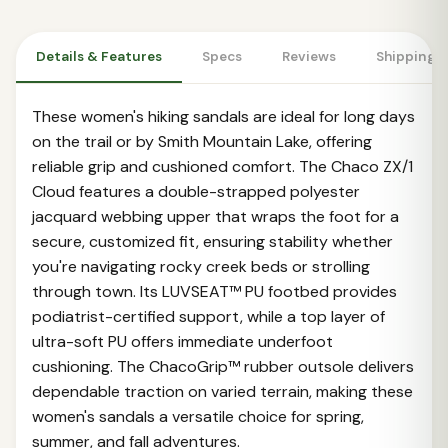
Details & Features
Specs
Reviews
Shipping 
These women's hiking sandals are ideal for long days
on the trail or by Smith Mountain Lake, offering
reliable grip and cushioned comfort. The Chaco ZX/1
Cloud features a double-strapped polyester
jacquard webbing upper that wraps the foot for a
secure, customized fit, ensuring stability whether
you're navigating rocky creek beds or strolling
through town. Its LUVSEAT™ PU footbed provides
podiatrist-certified support, while a top layer of
ultra-soft PU offers immediate underfoot
cushioning. The ChacoGrip™ rubber outsole delivers
dependable traction on varied terrain, making these
women's sandals a versatile choice for spring,
summer, and fall adventures.