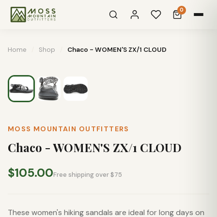
0
Home
/
Shop
/
Chaco - WOMEN'S ZX/1 CLOUD
MOSS MOUNTAIN OUTFITTERS
Chaco - WOMEN'S ZX/1 CLOUD
$105.00
Free shipping over $75
These women's hiking sandals are ideal for long days on