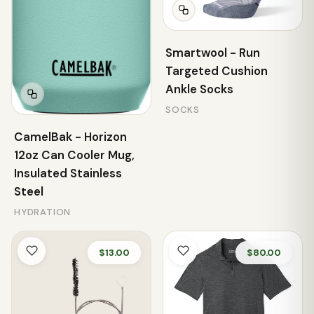
Smartwool - Run
Targeted Cushion
Ankle Socks
SOCKS
CamelBak - Horizon
12oz Can Cooler Mug,
Insulated Stainless
Steel
HYDRATION
$13.00
$80.00