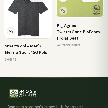
Big Agnes -
TwisterCane BioFoam
Hiking Seat
ACCESSORIES
Smartwool - Men's
Merino Sport 150 Polo
SHIRTS
Born from a brother's legacy, built for the trail