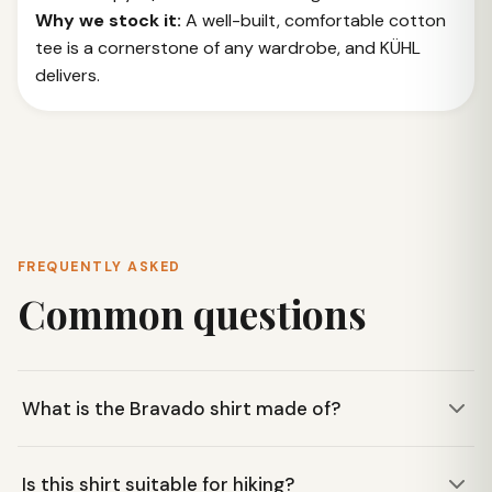
Why we stock it:
A well-built, comfortable cotton
tee is a cornerstone of any wardrobe, and KÜHL
delivers.
FREQUENTLY ASKED
Common questions
What is the Bravado shirt made of?
The KÜHL Bravado shirt is made from 100% organic
Is this shirt suitable for hiking?
cotton, offering a comfortable and breathable feel for