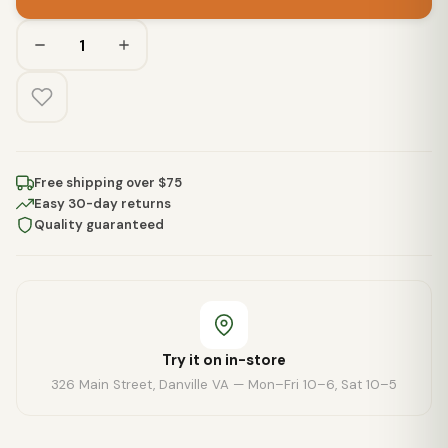
Free shipping over $75
Easy 30-day returns
Quality guaranteed
Try it on in-store
326 Main Street, Danville VA — Mon–Fri 10–6, Sat 10–5