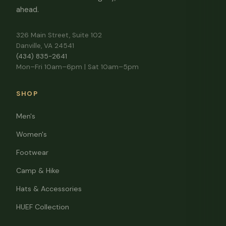
ahead.
326 Main Street, Suite 102
Danville, VA 24541
(434) 835-2641
Mon–Fri 10am–6pm | Sat 10am–5pm
SHOP
Men's
Women's
Footwear
Camp & Hike
Hats & Accessories
HUEF Collection