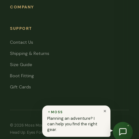
COMPANY
SUPPORT
Contact Us
Shipping & Returns
Size Guide
Boot Fitting
Gift Cards
MOSS
Planning an adventure? I
can help you find the right
© 2026 Moss Mountain Outfitters. All rights reserved.
gear.
Head Up. Eyes Forward. ♥ In memory of Ryan Moss.