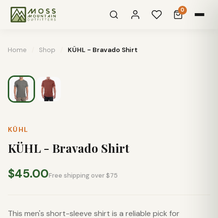
0
Home
/
Shop
/
KÜHL - Bravado Shirt
KÜHL
KÜHL - Bravado Shirt
$45.00
Free shipping over $75
This men's short-sleeve shirt is a reliable pick for