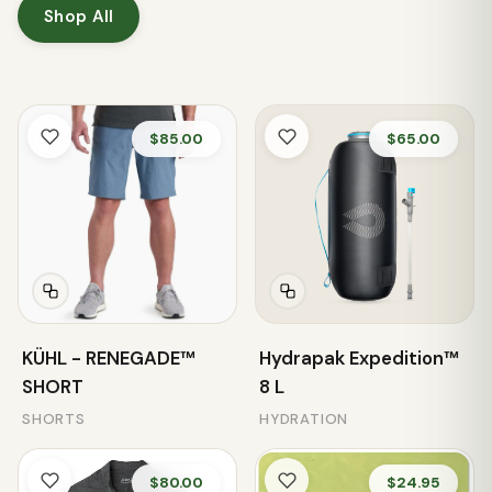
Shop All
$85.00
$65.00
KÜHL - RENEGADE™
Hydrapak Expedition™
SHORT
8 L
SHORTS
HYDRATION
$80.00
$24.95