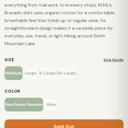
everything from trail work to brewery stops. KÜHL’s
Bravado shirt uses organic cotton for a comfortable,
breathable feel that holds up to regular wear. Its
straightforward design makes it a versatile piece for
everyday use, travel, or light hiking around Smith
Mountain Lake.
SIZE
Size Guide
Medium
Large
X-Large
XX-Large
COLOR
Sun Dried Tomato
Olive
Sold Out