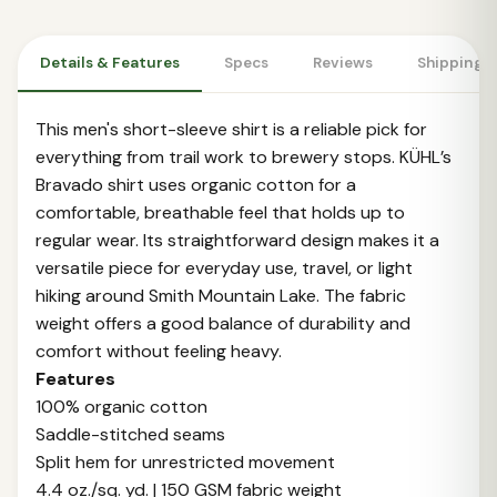
Details & Features
Specs
Reviews
Shipping 
This men's short-sleeve shirt is a reliable pick for
everything from trail work to brewery stops. KÜHL’s
Bravado shirt uses organic cotton for a
comfortable, breathable feel that holds up to
regular wear. Its straightforward design makes it a
versatile piece for everyday use, travel, or light
hiking around Smith Mountain Lake. The fabric
weight offers a good balance of durability and
comfort without feeling heavy.
Features
100% organic cotton
Saddle-stitched seams
Split hem for unrestricted movement
4.4 oz./sq. yd. | 150 GSM fabric weight