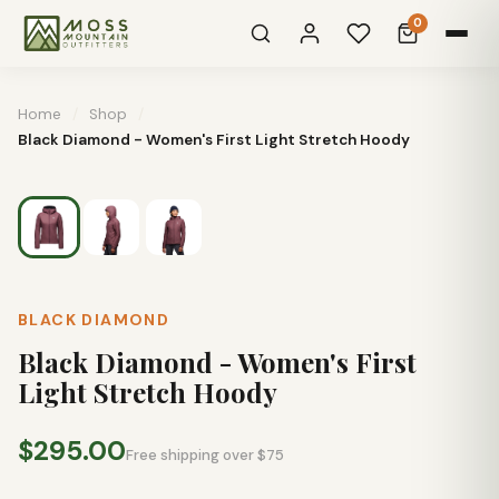
0
Home
/
Shop
/
Black Diamond - Women's First Light Stretch Hoody
BLACK DIAMOND
Black Diamond - Women's First
Light Stretch Hoody
$295.00
Free shipping over $75