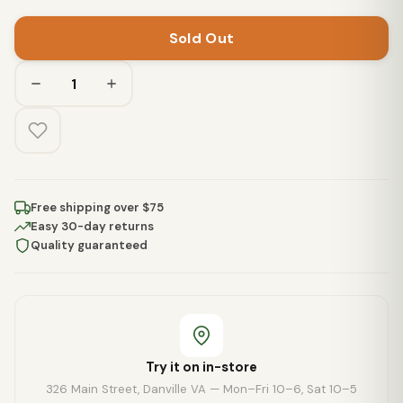
Sold Out
Free shipping over $75
Easy 30-day returns
Quality guaranteed
Try it on in-store
326 Main Street, Danville VA — Mon–Fri 10–6, Sat 10–5