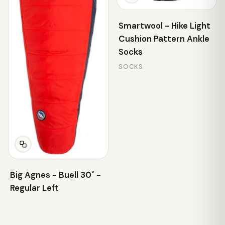
Smartwool - Hike Light
Cushion Pattern Ankle
Socks
SOCKS
Big Agnes - Buell 30˚ -
Regular Left