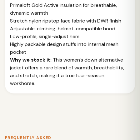
Primaloft Gold Active insulation for breathable,
dynamic warmth
Stretch nylon ripstop face fabric with DWR finish
Adjustable, climbing-helmet-compatible hood
Low-profile, single-adjust hem
Highly packable design stuffs into internal mesh
pocket
Why we stock it:
This women's down alternative
jacket offers a rare blend of warmth, breathability,
and stretch, making it a true four-season
workhorse.
FREQUENTLY ASKED