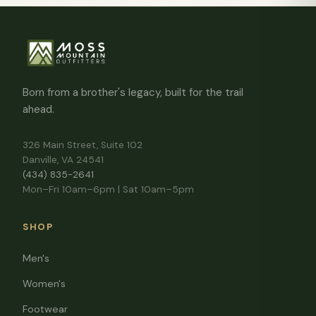
Born from a brother's legacy, built for the trail
ahead.
326 Main Street, Suite 102
Danville, VA 24541
(434) 835-2641
Mon–Fri 10am–6pm | Sat 10am–5pm
SHOP
Men's
Women's
Footwear