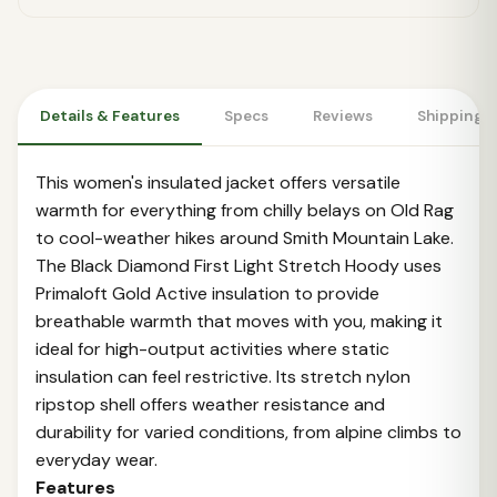
Details & Features
Specs
Reviews
Shipping 
This women's insulated jacket offers versatile
warmth for everything from chilly belays on Old Rag
to cool-weather hikes around Smith Mountain Lake.
The Black Diamond First Light Stretch Hoody uses
Primaloft Gold Active insulation to provide
breathable warmth that moves with you, making it
ideal for high-output activities where static
insulation can feel restrictive. Its stretch nylon
ripstop shell offers weather resistance and
durability for varied conditions, from alpine climbs to
everyday wear.
Features