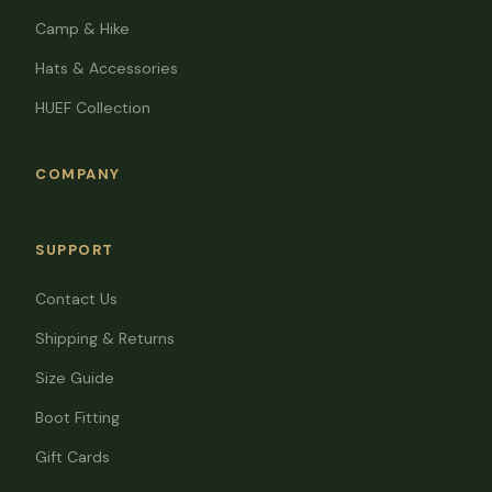
Camp & Hike
Hats & Accessories
HUEF Collection
COMPANY
SUPPORT
Contact Us
Shipping & Returns
Size Guide
Boot Fitting
Gift Cards