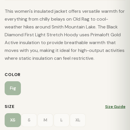
This women's insulated jacket offers versatile warmth for
everything from chilly belays on Old Rag to cool-
weather hikes around Smith Mountain Lake. The Black
Diamond First Light Stretch Hoody uses Primaloft Gold
Active insulation to provide breathable warmth that
moves with you, making it ideal for high-output activities
where static insulation can feel restrictive.
COLOR
Fig
SIZE
Size Guide
XS
S
M
L
XL