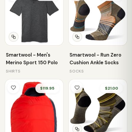
Smartwool - Men's
Smartwool - Run Zero
Merino Sport 150 Polo
Cushion Ankle Socks
SHIRTS
SOCKS
$119.95
$21.00