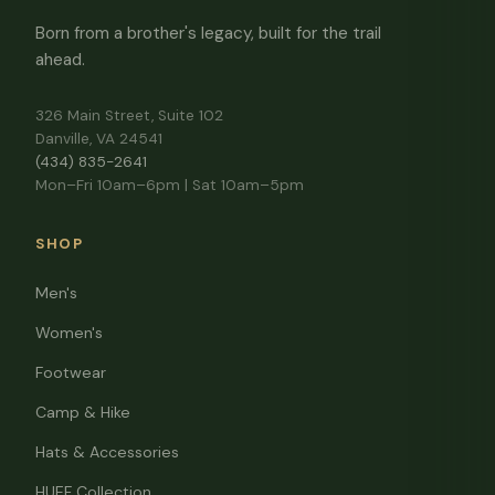
Born from a brother's legacy, built for the trail
ahead.
326 Main Street, Suite 102
Danville, VA 24541
(434) 835-2641
Mon–Fri 10am–6pm | Sat 10am–5pm
SHOP
Men's
Women's
Footwear
Camp & Hike
Hats & Accessories
HUEF Collection