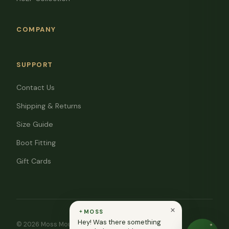
COMPANY
SUPPORT
Contact Us
Shipping & Returns
Size Guide
Boot Fitting
Gift Cards
MOSS
Hey! Was there something
© 2026 Moss Mountain Outfitters. All rights reserved.