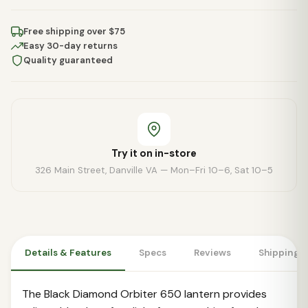
Free shipping over $75
Easy 30-day returns
Quality guaranteed
Try it on in-store
326 Main Street, Danville VA — Mon–Fri 10–6, Sat 10–5
Details & Features
Specs
Reviews
Shipping 
The Black Diamond Orbiter 650 lantern provides