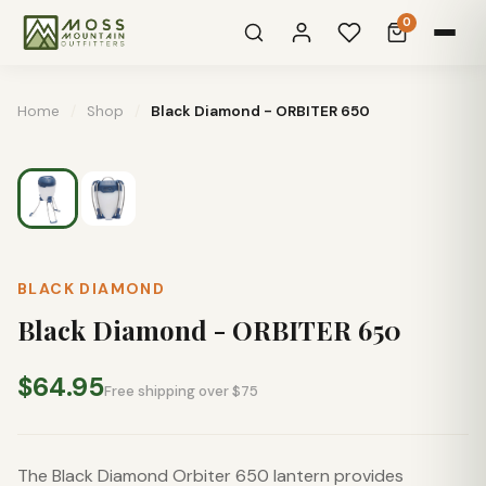
0
Home
/
Shop
/
Black Diamond - ORBITER 650
BLACK DIAMOND
Black Diamond - ORBITER 650
$64.95
Free shipping over $75
The Black Diamond Orbiter 650 lantern provides