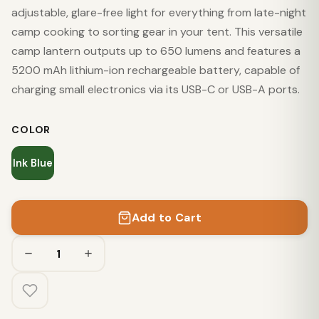
adjustable, glare-free light for everything from late-night
camp cooking to sorting gear in your tent. This versatile
camp lantern outputs up to 650 lumens and features a
5200 mAh lithium-ion rechargeable battery, capable of
charging small electronics via its USB-C or USB-A ports.
COLOR
Ink Blue
Add to Cart