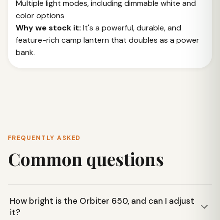
Multiple light modes, including dimmable white and
color options
Why we stock it:
It's a powerful, durable, and
feature-rich camp lantern that doubles as a power
bank.
FREQUENTLY ASKED
Common questions
How bright is the Orbiter 650, and can I adjust
it?