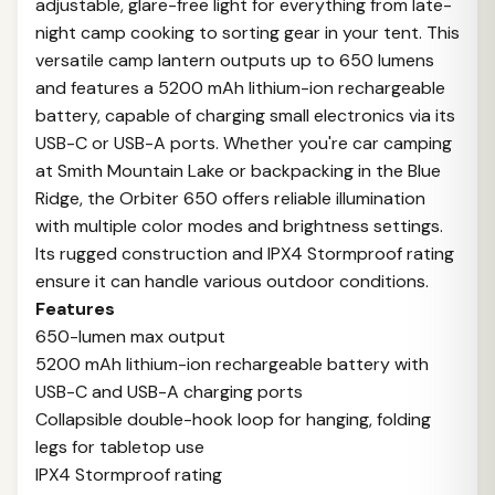
adjustable, glare-free light for everything from late-
night camp cooking to sorting gear in your tent. This
versatile camp lantern outputs up to 650 lumens
and features a 5200 mAh lithium-ion rechargeable
battery, capable of charging small electronics via its
USB-C or USB-A ports. Whether you're car camping
at Smith Mountain Lake or backpacking in the Blue
Ridge, the Orbiter 650 offers reliable illumination
with multiple color modes and brightness settings.
Its rugged construction and IPX4 Stormproof rating
ensure it can handle various outdoor conditions.
Features
650-lumen max output
5200 mAh lithium-ion rechargeable battery with
USB-C and USB-A charging ports
Collapsible double-hook loop for hanging, folding
legs for tabletop use
IPX4 Stormproof rating