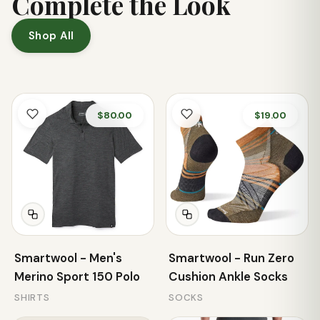
Complete the Look
Shop All
$80.00
$19.00
Smartwool - Men's
Smartwool - Run Zero
Merino Sport 150 Polo
Cushion Ankle Socks
SHIRTS
SOCKS