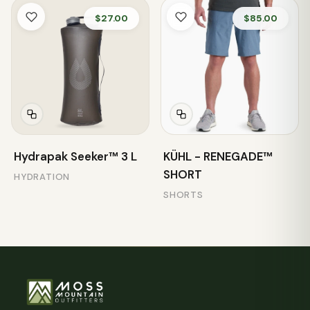
$27.00
$85.00
Hydrapak Seeker™ 3 L
KÜHL - RENEGADE™
SHORT
HYDRATION
SHORTS