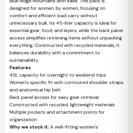
Blue Ridge Mountains with ease. This pack is
designed for women, by women, focusing on
comfort and efficient load carry without
unnecessary bulk. Its 45-liter capacity is ideal for
essential gear, food, and layers, while the back panel
access simplifies retrieving items without unpacking
everything. Constructed with recycled materials, it
balances durability with a commitment to
sustainability.
Features
45L capacity for overnight to weekend trips
Women's specific fit with contoured shoulder straps
and anatomical hip belt
Back panel access for easy gear retrieval
Constructed with recycled, lightweight materials
Multiple pockets and attachment points for
organization
Why we stock it:
A well-fitting women's