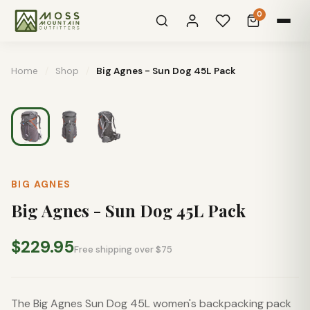
0
Home
/
Shop
/
Big Agnes - Sun Dog 45L Pack
BIG AGNES
Big Agnes - Sun Dog 45L Pack
$229.95
Free shipping over $75
The Big Agnes Sun Dog 45L women's backpacking pack