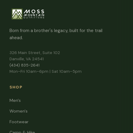
Born from a brother's legacy, built for the trail
ahead.
326 Main Street, Suite 102
Danville, VA 24541
(434) 835-2641
Mon–Fri 10am–6pm | Sat 10am–5pm
SHOP
Men's
Women's
Footwear
Camp & Hike