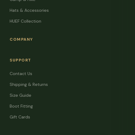
Hats & Accessories
HUEF Collection
COMPANY
SUPPORT
Contact Us
Shipping & Returns
Size Guide
Boot Fitting
Gift Cards