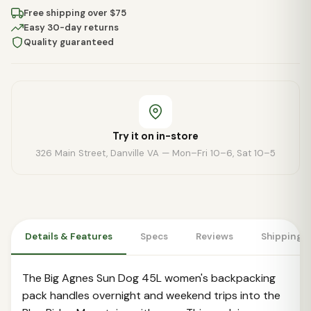
Free shipping over $75
Easy 30-day returns
Quality guaranteed
Try it on in-store
326 Main Street, Danville VA — Mon–Fri 10–6, Sat 10–5
Details & Features
Specs
Reviews
Shipping 
The Big Agnes Sun Dog 45L women's backpacking
pack handles overnight and weekend trips into the