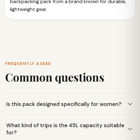
backpacking pack from a brand known for durable,
lightweight gear.
FREQUENTLY ASKED
Common questions
Is this pack designed specifically for women?
Yes, the Big Agnes Sun Dog 45L pack is designed for
What kind of trips is the 45L capacity suitable
women, by women. It features a women's specific fit with
for?
contoured shoulder straps and an anatomical hip belt for