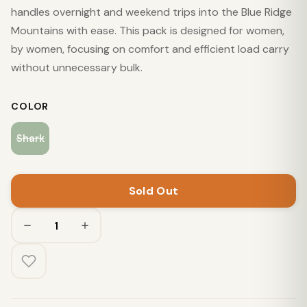
handles overnight and weekend trips into the Blue Ridge
Mountains with ease. This pack is designed for women,
by women, focusing on comfort and efficient load carry
without unnecessary bulk.
COLOR
Shark
Sold Out