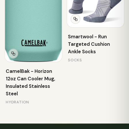
Smartwool - Run
Targeted Cushion
Ankle Socks
SOCKS
CamelBak - Horizon
12oz Can Cooler Mug,
Insulated Stainless
Steel
HYDRATION