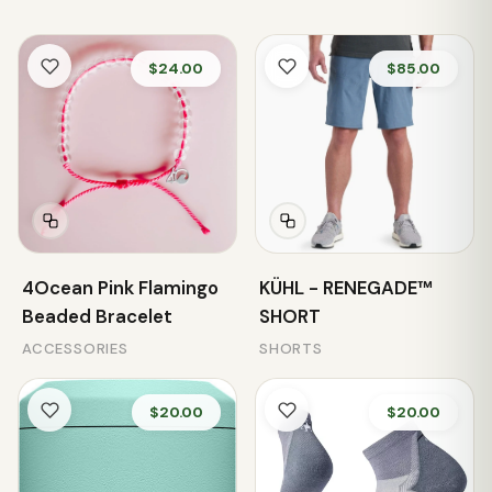
$24.00
$85.00
4Ocean Pink Flamingo
KÜHL - RENEGADE™
Beaded Bracelet
SHORT
ACCESSORIES
SHORTS
$20.00
$20.00