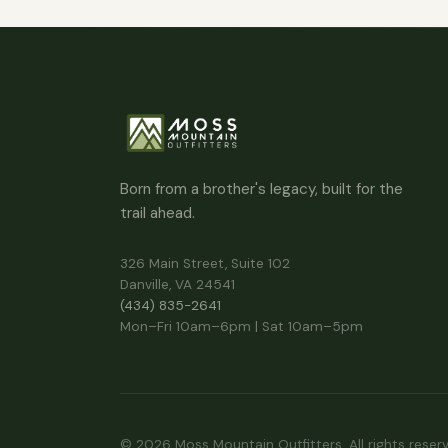
Born from a brother's legacy, built for the
trail ahead.
326 Main Street, Suite 102
Danville, VA 24541
(434) 835-2641
Mon–Fri 10am–6pm | Sat 10am–5pm
© 2026 Moss Mountain Outfitters. All rights reser