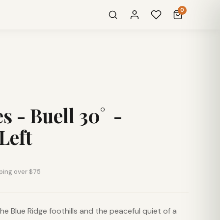
0
s - Buell 30˚ -
Left
ping over $75
he Blue Ridge foothills and the peaceful quiet of a