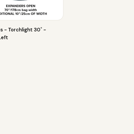
s - Torchlight 30˚ -
Left