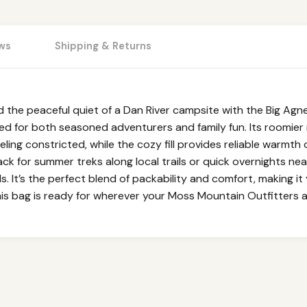
ws
Shipping & Returns
d the peaceful quiet of a Dan River campsite with the Big Agnes
ned for both seasoned adventurers and family fun. Its roomi
eeling constricted, while the cozy fill provides reliable warmth
ck for summer treks along local trails or quick overnights nea
. It’s the perfect blend of packability and comfort, making i
his bag is ready for wherever your Moss Mountain Outfitters 