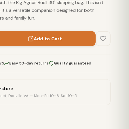
th the Big Agnes Buell 30˚ sleeping bag. This isn't
it's a versatile companion designed for both
s and family fun.
Add to Cart
$75
Easy 30-day returns
Quality guaranteed
n-store
eet, Danville VA — Mon–Fri 10–6, Sat 10–5