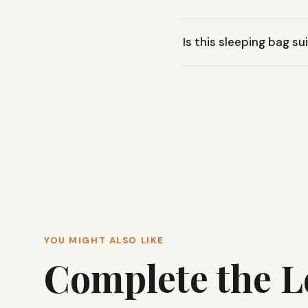
The Big Agnes Buell 30˚ sl
Is this sleeping bag s
sleep.
The Buell 30˚ is rated fo
general camping in mild to
YOU MIGHT ALSO LIKE
Complete the 