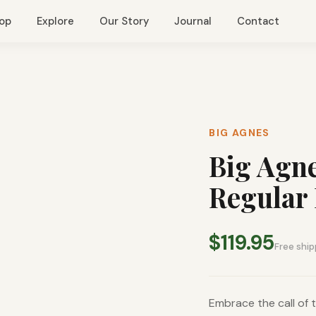
op
Explore
Our Story
Journal
Contact
BIG AGNES
Big Agne
Regular 
$119.95
Free ship
Embrace the call of t