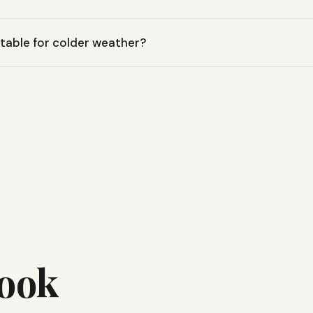
eeping bag is designed with a cozy fill to provide warmth and com
uitable for colder weather?
r temperatures down to 30 degrees Fahrenheit, making it ideal f
 cool conditions.
Look