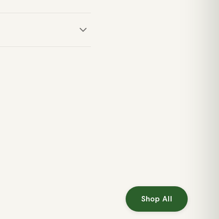
fort for a good night's
or summer backpacking and
Shop All