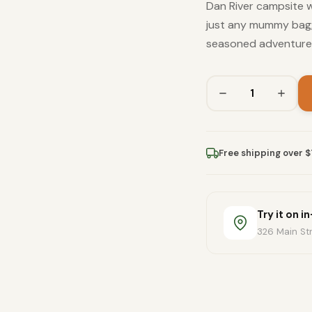
Dan River campsite wi
just any mummy bag; 
seasoned adventurer
Free shipping over 
Try it on i
326 Main Str