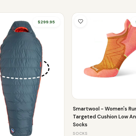
$299.95
Smartwool - Women's Ru
Targeted Cushion Low An
Socks
SOCKS