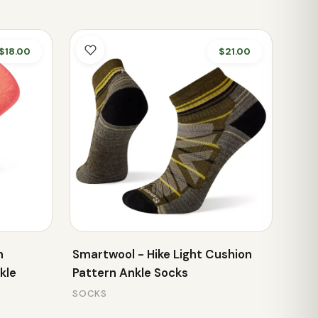
$18.00
$21.00
n
Smartwool - Hike Light Cushion
kle
Pattern Ankle Socks
SOCKS