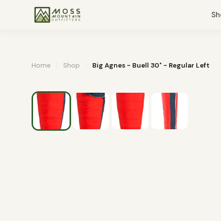
Sh
Home
/
Shop
/
Big Agnes - Buell 30˚ - Regular Left