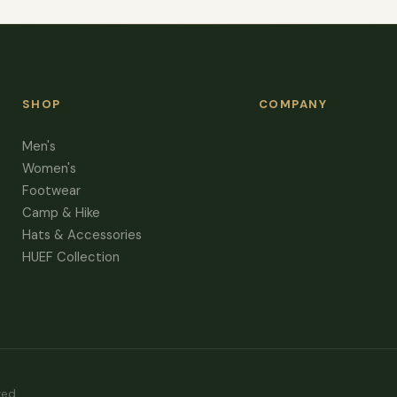
SHOP
COMPANY
Men's
Women's
Footwear
Camp & Hike
Hats & Accessories
HUEF Collection
ved.