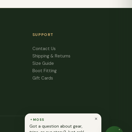
SUPPORT
Contact Us
Shipping & Returns
Size Guide
Boot Fitting
Gift Cards
MOSS
Got a question about gear,