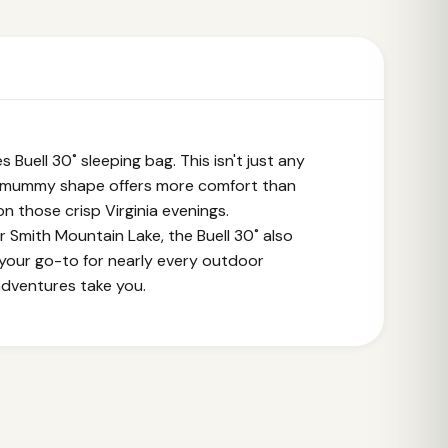
 Buell 30˚ sleeping bag. This isn't just any
er mummy shape offers more comfort than
 on those crisp Virginia evenings.
r Smith Mountain Lake, the Buell 30˚ also
t your go-to for nearly every outdoor
adventures take you.