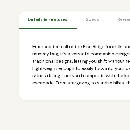
Details & Features
Specs
Revie
Embrace the call of the Blue Ridge foothills an
mummy bag; it's a versatile companion desig
traditional designs, letting you shift without f
Lightweight enough to easily tuck into your pa
shines during backyard campouts with the kids
escapade. From stargazing to sunrise hikes, t