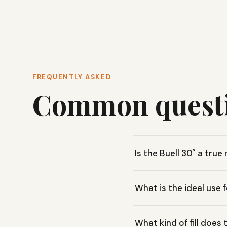
FREQUENTLY ASKED
Common quest
Is the Buell 30˚ a tru
The Buell 30˚ features a 
What is the ideal use 
providing the warmth and
This bag is versatile, sui
What kind of fill does 
enough for casual backyar