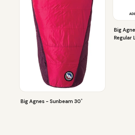
Big Agne
Regular 
Big Agnes - Sunbeam 30˚