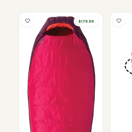
$179.95