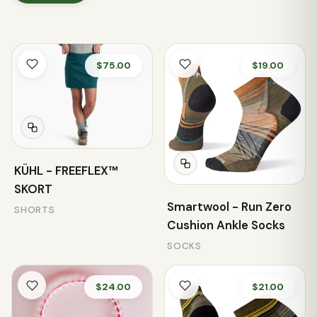
$75.00
$19.00
KÜHL - FREEFLEX™
SKORT
Smartwool - Run Zero
SHORTS
Cushion Ankle Socks
SOCKS
$24.00
$21.00