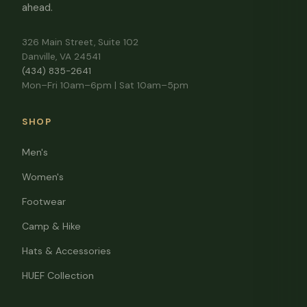
ahead.
326 Main Street, Suite 102
Danville, VA 24541
(434) 835-2641
Mon–Fri 10am–6pm | Sat 10am–5pm
SHOP
Men's
Women's
Footwear
Camp & Hike
Hats & Accessories
HUEF Collection