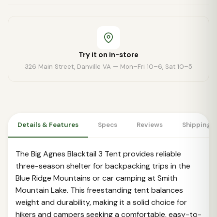
Try it on in-store
326 Main Street, Danville VA — Mon–Fri 10–6, Sat 10–5
Details & Features
Specs
Reviews
Shipping 
The Big Agnes Blacktail 3 Tent provides reliable
three-season shelter for backpacking trips in the
Blue Ridge Mountains or car camping at Smith
Mountain Lake. This freestanding tent balances
weight and durability, making it a solid choice for
hikers and campers seeking a comfortable, easy-to-