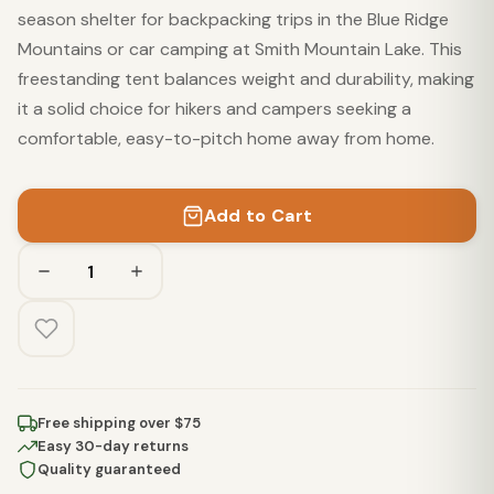
season shelter for backpacking trips in the Blue Ridge
Mountains or car camping at Smith Mountain Lake. This
freestanding tent balances weight and durability, making
it a solid choice for hikers and campers seeking a
comfortable, easy-to-pitch home away from home.
Add to Cart
Free shipping over $75
Easy 30-day returns
Quality guaranteed