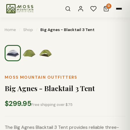
0
Home
/
Shop
/
Big Agnes - Blacktail 3 Tent
MOSS MOUNTAIN OUTFITTERS
Big Agnes - Blacktail 3 Tent
$299.95
Free shipping over $75
The Big Agnes Blacktail 3 Tent provides reliable three-