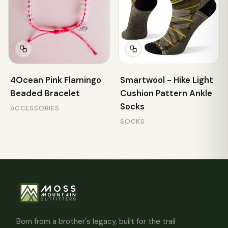
4Ocean Pink Flamingo
Smartwool - Hike Light
Beaded Bracelet
Cushion Pattern Ankle
Socks
ACCESSORIES
SOCKS
Born from a brother's legacy, built for the trail