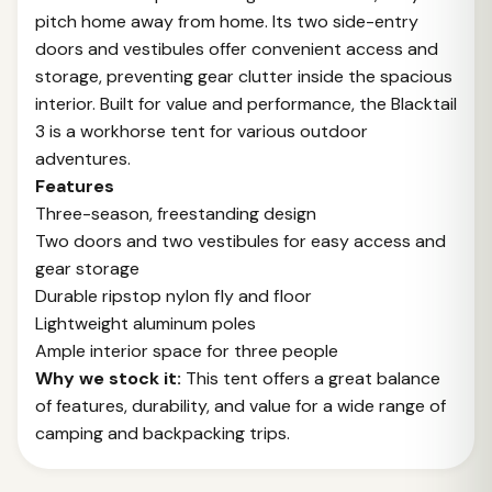
pitch home away from home. Its two side-entry
doors and vestibules offer convenient access and
storage, preventing gear clutter inside the spacious
interior. Built for value and performance, the Blacktail
3 is a workhorse tent for various outdoor
adventures.
Features
Three-season, freestanding design
Two doors and two vestibules for easy access and
gear storage
Durable ripstop nylon fly and floor
Lightweight aluminum poles
Ample interior space for three people
Why we stock it:
This tent offers a great balance
of features, durability, and value for a wide range of
camping and backpacking trips.