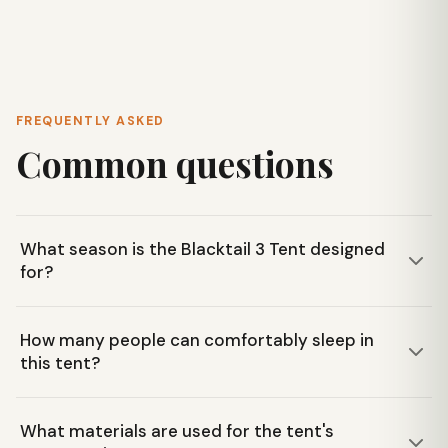
FREQUENTLY ASKED
Common questions
What season is the Blacktail 3 Tent designed
for?
The Big Agnes Blacktail 3 Tent is designed for three-
How many people can comfortably sleep in
season use, making it suitable for spring, summer, and fall
this tent?
camping and backpacking trips in areas like the Blue Ridge
Mountains.
This tent offers ample interior space designed to
What materials are used for the tent's
comfortably accommodate three people. Its two doors