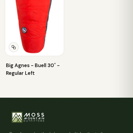
Big Agnes - Buell 30˚ -
Regular Left