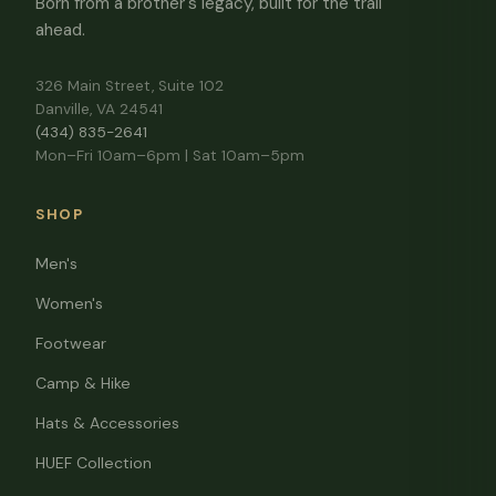
Born from a brother's legacy, built for the trail
ahead.
326 Main Street, Suite 102
Danville, VA 24541
(434) 835-2641
Mon–Fri 10am–6pm | Sat 10am–5pm
SHOP
Men's
Women's
Footwear
Camp & Hike
Hats & Accessories
HUEF Collection