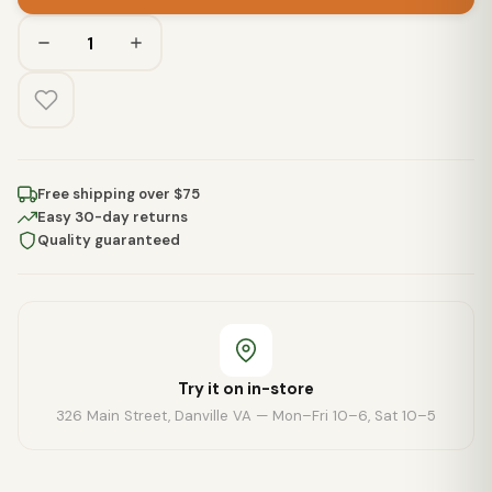
Free shipping over $75
Easy 30-day returns
Quality guaranteed
Try it on in-store
326 Main Street, Danville VA — Mon–Fri 10–6, Sat 10–5