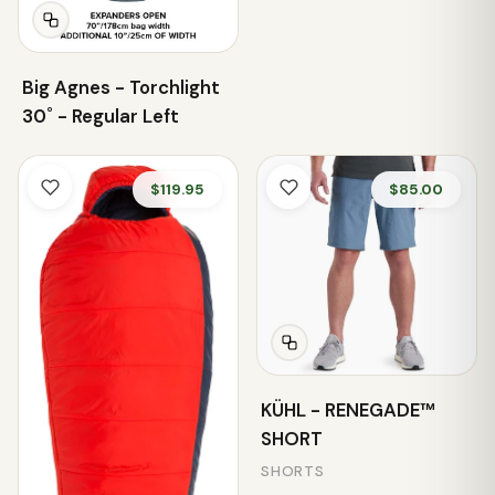
Big Agnes - Torchlight
30˚ - Regular Left
$119.95
$85.00
KÜHL - RENEGADE™
SHORT
SHORTS