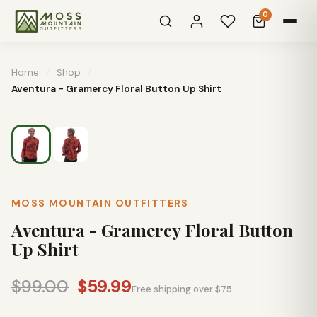
0
Home
/
Shop
/
Aventura - Gramercy Floral Button Up Shirt
MOSS MOUNTAIN OUTFITTERS
Aventura - Gramercy Floral Button
Up Shirt
$99.00
$59.99
Free shipping over $75