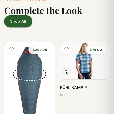
Complete the Look
Shop All
$299.95
$75.00
KÜHL KAMP™
SHIRTS