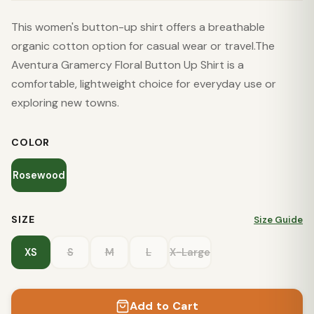
This women's button-up shirt offers a breathable
organic cotton option for casual wear or travel.The
Aventura Gramercy Floral Button Up Shirt is a
comfortable, lightweight choice for everyday use or
exploring new towns.
COLOR
Rosewood
SIZE
Size Guide
XS
S
M
L
X-Large
Add to Cart