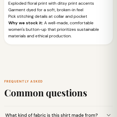
Exploded floral print with ditsy print accents
Garment dyed for a soft, broken-in feel
Pick stitching details at collar and pocket
Why we stock it:
A well-made, comfortable
women's button-up that prioritizes sustainable
materials and ethical production.
FREQUENTLY ASKED
Common questions
What kind of fabric is this shirt made from?