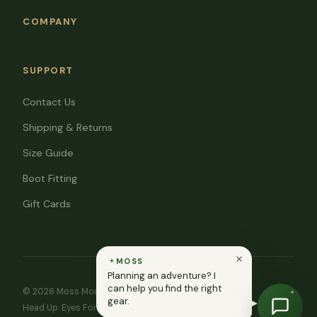
COMPANY
SUPPORT
Contact Us
Shipping & Returns
Size Guide
Boot Fitting
Gift Cards
MOSS
Planning an adventure? I
can help you find the right
© 2026 Moss Mountain Outfitters. All rights reserved.
gear.
Head Up. Eyes Forward. ♥ In memory of Ryan Moss.