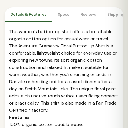
Details & Features
Specs
Reviews
Shipping 
This women's button-up shirt offers a breathable
organic cotton option for casual wear or travel.
The Aventura Gramercy Floral Button Up Shirt is a
comfortable, lightweight choice for everyday use or
exploring new towns. Its soft organic cotton
construction and relaxed fit make it suitable for
warm weather, whether you’re running errands in
Danville or heading out for a casual dinner after a
day on Smith Mountain Lake. The unique floral print
adds a distinctive touch without sacrificing comfort
or practicality. This shirt is also made in a Fair Trade
Certified™ factory.
Features
100% organic cotton double weave