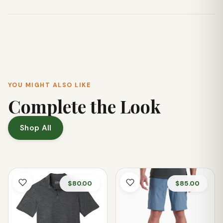
Absolutely! Its classic plaid design with a modern popover
silhouette pairs well with everything from hiking pants to
casual skirts, making it suitable for various settings.
YOU MIGHT ALSO LIKE
Complete the Look
Shop All
$80.00
$85.00