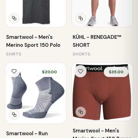
Smartwool - Men's
KÜHL - RENEGADE™
Merino Sport 150 Polo
SHORT
SHIRTS
SHORTS
$20.00
$35.00
Smartwool - Men's
Smartwool - Run