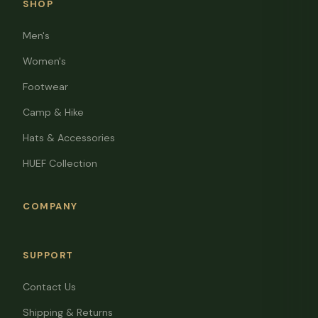
SHOP
Men's
Women's
Footwear
Camp & Hike
Hats & Accessories
HUEF Collection
COMPANY
SUPPORT
Contact Us
Shipping & Returns