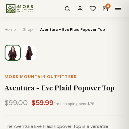
0
Home
/
Shop
/
Aventura - Eve Plaid Popover Top
MOSS MOUNTAIN OUTFITTERS
Aventura - Eve Plaid Popover Top
$99.00
$59.99
Free shipping over $75
The Aventura Eve Plaid Popover Top is a versatile