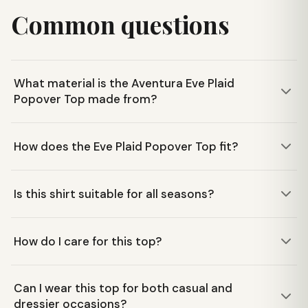
Common questions
What material is the Aventura Eve Plaid
Popover Top made from?
This top is constructed from 100% LENZING™ EcoVero™
How does the Eve Plaid Popover Top fit?
viscose, a sustainable twill weave yarn-dye woven fabric
that feels soft and drapes well.
It features a relaxed fit popover design with a v-neck,
Is this shirt suitable for all seasons?
buttoned cuffs, and a shirttail hemline with side slits,
offering comfort and a flattering silhouette.
Yes, its lightweight and breathable fabric makes it a
How do I care for this top?
versatile choice for all-season wear, whether you're
running errands or traveling.
The Aventura Eve Plaid Popover Top is machine washable
Can I wear this top for both casual and
for easy care, making it convenient for everyday wear and
dressier occasions?
travel.