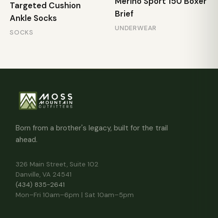
Merino Sport 150 Boxer
Targeted Cushion
Brief
Ankle Socks
UNDERWEAR
SOCKS
Born from a brother's legacy, built for the trail
ahead.
326 Main Street, Suite 102
Danville, VA 24541
(434) 835-2641
Mon–Fri 10am–6pm | Sat 10am–5pm