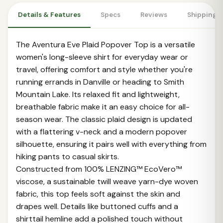
Details & Features
Specs
Reviews
Shipping 
The Aventura Eve Plaid Popover Top is a versatile
women's long-sleeve shirt for everyday wear or
travel, offering comfort and style whether you're
running errands in Danville or heading to Smith
Mountain Lake. Its relaxed fit and lightweight,
breathable fabric make it an easy choice for all-
season wear. The classic plaid design is updated
with a flattering v-neck and a modern popover
silhouette, ensuring it pairs well with everything from
hiking pants to casual skirts.
Constructed from 100% LENZING™ EcoVero™
viscose, a sustainable twill weave yarn-dye woven
fabric, this top feels soft against the skin and
drapes well. Details like buttoned cuffs and a
shirttail hemline add a polished touch without