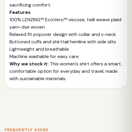
sacrificing comfort.
Features
100% LENZING™ EcoVero™ viscose, twill weave plaid
yarn-dye woven
Relaxed fit popover design with collar and v-neck
Buttoned cuffs and shirttail hemline with side slits
Lightweight and breathable
Machine washable for easy care
Why we stock it:
This women's shirt offers a smart,
comfortable option for everyday and travel, made
with sustainable materials.
FREQUENTLY ASKED