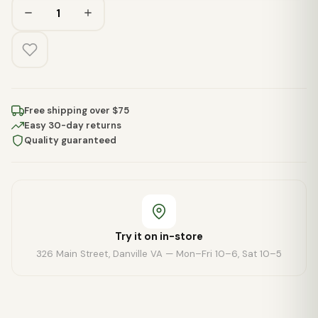
Free shipping over $75
Easy 30-day returns
Quality guaranteed
Try it on in-store
326 Main Street, Danville VA — Mon–Fri 10–6, Sat 10–5