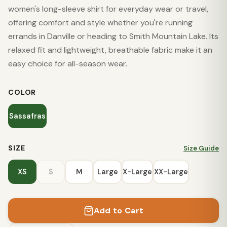
women's long-sleeve shirt for everyday wear or travel,
offering comfort and style whether you're running
errands in Danville or heading to Smith Mountain Lake. Its
relaxed fit and lightweight, breathable fabric make it an
easy choice for all-season wear.
COLOR
Sassafras
SIZE
Size Guide
XS
S
M
Large
X-Large
XX-Large
Add to Cart