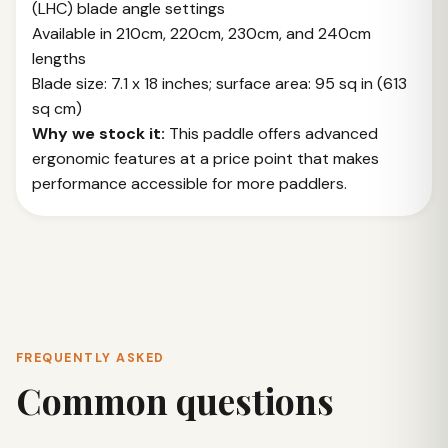
(LHC) blade angle settings
Available in 210cm, 220cm, 230cm, and 240cm
lengths
Blade size: 7.1 x 18 inches; surface area: 95 sq in (613
sq cm)
Why we stock it:
This paddle offers advanced
ergonomic features at a price point that makes
performance accessible for more paddlers.
FREQUENTLY ASKED
Common questions