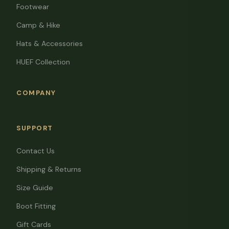
Footwear
Camp & Hike
Hats & Accessories
HUEF Collection
COMPANY
SUPPORT
Contact Us
Shipping & Returns
Size Guide
Boot Fitting
Gift Cards