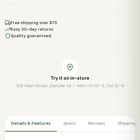
Free shipping over $75
Easy 30-day returns
Quality guaranteed
Try it on in-store
326 Main Street, Danville VA — Mon–Fri 10–6, Sat 10–5
Details & Features
Specs
Reviews
Shipping 