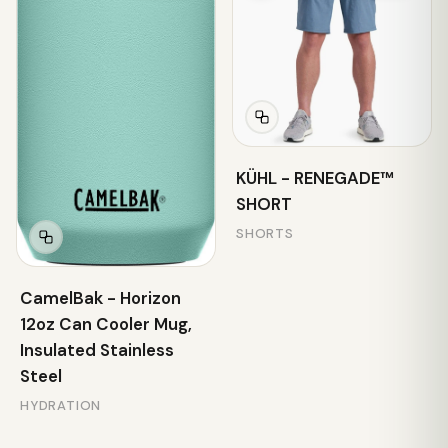
KÜHL - RENEGADE™
SHORT
SHORTS
CamelBak - Horizon
12oz Can Cooler Mug,
Insulated Stainless
Steel
HYDRATION