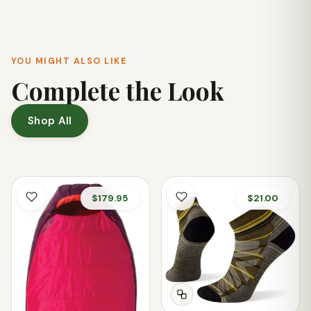
durable blades, offering a blend of performance and
resilience that makes it suitable for both low-angle and
high-angle paddling styles.
YOU MIGHT ALSO LIKE
Complete the Look
Shop All
$179.95
$21.00