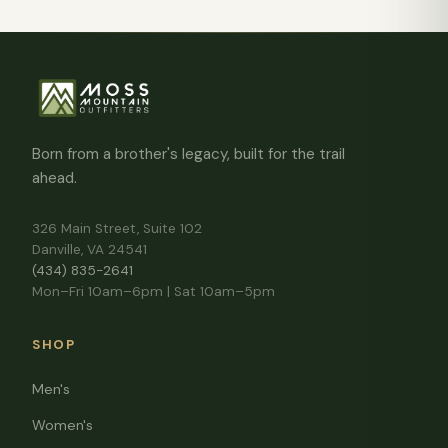
Born from a brother's legacy, built for the trail
ahead.
326 Main Street, Suite 102
Danville, VA 24541
(434) 835-2641
Mon–Fri 10am–6pm | Sat 10am–5pm
SHOP
Men's
Women's