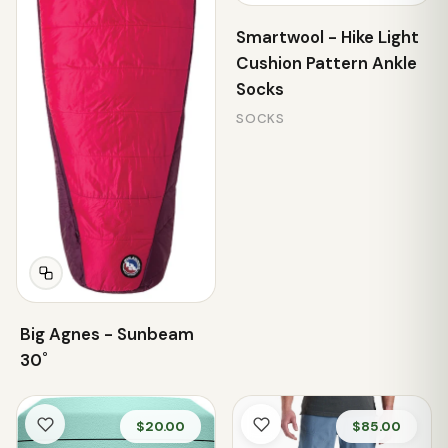
Smartwool - Hike Light
Cushion Pattern Ankle
Socks
SOCKS
Big Agnes - Sunbeam
30˚
$20.00
$85.00