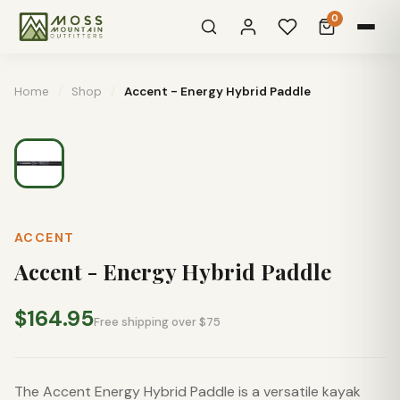
0
Home
/
Shop
/
Accent - Energy Hybrid Paddle
ACCENT
Accent - Energy Hybrid Paddle
$164.95
Free shipping over $75
The Accent Energy Hybrid Paddle is a versatile kayak