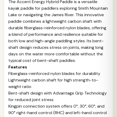
The Accent Energy Hybrid Paddle is a versatile
kayak paddle for paddlers exploring Smith Mountain
Lake or navigating the James River. This innovative
paddle combines a lightweight carbon shaft with
durable fiberglass-reinforced nylon blades, offering
a blend of performance and resilience suitable for
both low and high-angle paddling styles. Its bent-
shaft design reduces stress on joints, making long
days on the water more comfortable without the
typical cost of bent-shaft paddles.
Features
Fiberglass-reinforced nylon blades for durability
Lightweight carbon shaft for high strength-to-
weight ratio
Bent-shaft design with Advantage Grip Technology
for reduced joint stress
Kingpin connection system offers 0°, 30°, 60°, and
90° right-hand control (RHC) and left-hand control