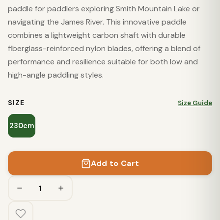
paddle for paddlers exploring Smith Mountain Lake or
navigating the James River. This innovative paddle
combines a lightweight carbon shaft with durable
fiberglass-reinforced nylon blades, offering a blend of
performance and resilience suitable for both low and
high-angle paddling styles.
SIZE
Size Guide
230cm
Add to Cart