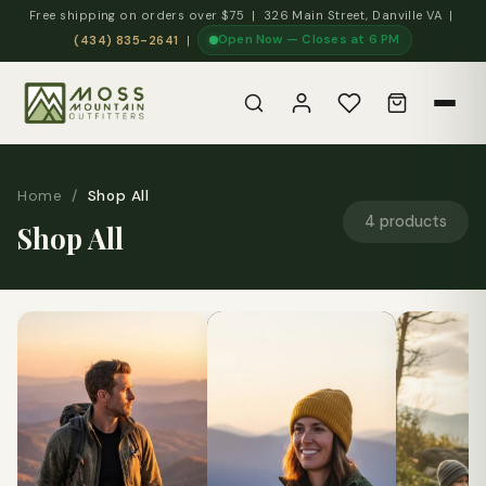
Free shipping on orders over $75 | 326 Main Street, Danville VA |
Open Now — Closes at 6 PM
(434) 835-2641
|
Home
/
Shop All
4 products
Shop All