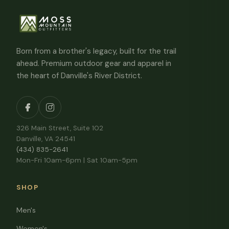
Born from a brother's legacy, built for the trail
ahead. Premium outdoor gear and apparel in
the heart of Danville's River District.
326 Main Street, Suite 102
Danville, VA 24541
(434) 835-2641
Mon-Fri 10am-6pm | Sat 10am-5pm
SHOP
Men's
Women's