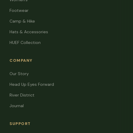
Footwear
Camp & Hike
Hats & Accessories
HUEF Collection
COMPANY
Our Story
Head Up Eyes Forward
River District
Journal
SUPPORT