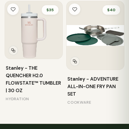
$35
$40
Stanley - THE
QUENCHER H2.0
Stanley - ADVENTURE
FLOWSTATE™ TUMBLER
ALL-IN-ONE FRY PAN
| 30 OZ
SET
HYDRATION
COOKWARE