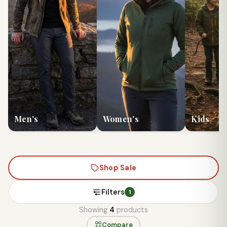
Men's
Women's
Kids
Shop Sale
Filters
1
Showing
4
products
Compare