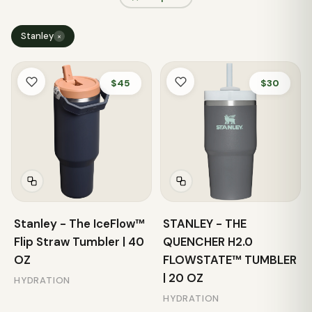
Stanley
×
$45
$30
Stanley - The IceFlow™
STANLEY - THE
Flip Straw Tumbler | 40
QUENCHER H2.0
OZ
FLOWSTATE™ TUMBLER
| 20 OZ
HYDRATION
HYDRATION