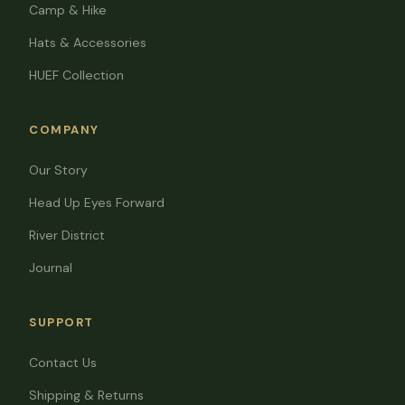
Camp & Hike
Hats & Accessories
HUEF Collection
COMPANY
Our Story
Head Up Eyes Forward
River District
Journal
SUPPORT
Contact Us
Shipping & Returns