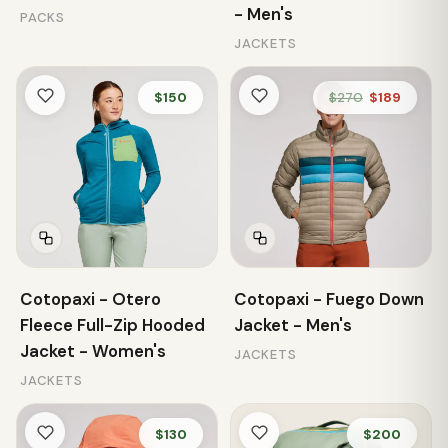
- Men's
PACKS
JACKETS
$150
$270
$189
Cotopaxi - Otero
Cotopaxi - Fuego Down
Fleece Full-Zip Hooded
Jacket - Men's
Jacket - Women's
JACKETS
JACKETS
$130
$200