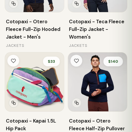
Cotopaxi - Otero
Cotopaxi - Teca Fleece
Fleece Full-Zip Hooded
Full-Zip Jacket -
Jacket - Men's
Women's
JACKETS
JACKETS
$33
$140
Cotopaxi - Kapai 1.5L
Cotopaxi - Otero
Hip Pack
Fleece Half-Zip Pullover