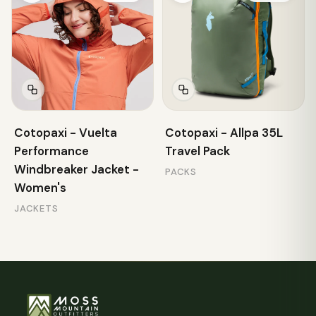
Cotopaxi - Vuelta
Cotopaxi - Allpa 35L
Performance
Travel Pack
Windbreaker Jacket -
PACKS
Women's
JACKETS