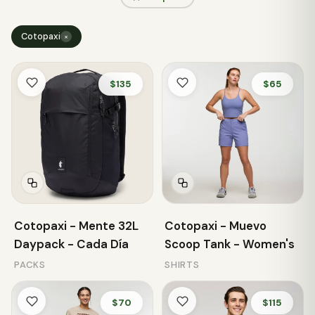
Cotopaxi
×
$135
$65
Cotopaxi - Mente 32L
Cotopaxi - Muevo
Daypack - Cada Día
Scoop Tank - Women's
PACKS
SHIRTS
$70
$115