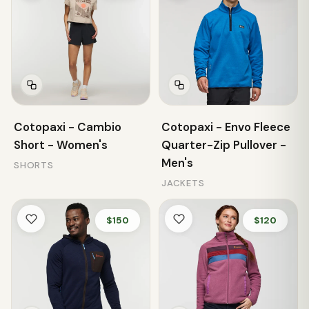
Cotopaxi - Cambio
Cotopaxi - Envo Fleece
Short - Women's
Quarter-Zip Pullover -
Men's
SHORTS
JACKETS
$150
$120