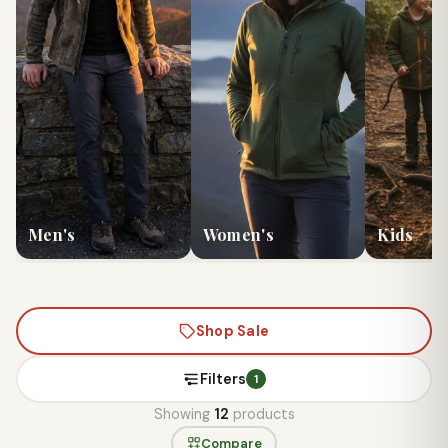
Men's
Women's
Kids
Shop Sale
Filters
1
Showing
12
products
Compare