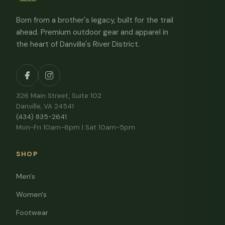
Born from a brother's legacy, built for the trail
ahead. Premium outdoor gear and apparel in
the heart of Danville's River District.
326 Main Street, Suite 102
Danville, VA 24541
(434) 835-2641
Mon-Fri 10am-6pm | Sat 10am-5pm
SHOP
Men's
Women's
Footwear