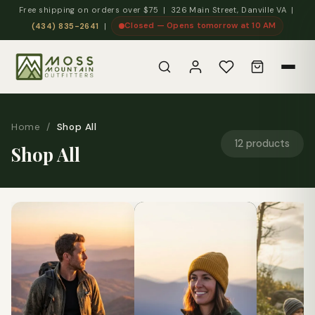
Free shipping on orders over $75 | 326 Main Street, Danville VA |
Closed — Opens tomorrow at 10 AM
(434) 835-2641
|
Home
/
Shop All
12 products
Shop All