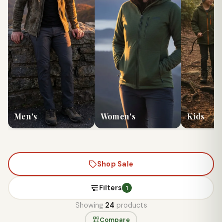
Men's
Women's
Kids
Shop Sale
Filters
1
Showing
24
products
Compare