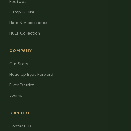
Footwear
Camp & Hike
Hats & Accessories
HUEF Collection
COMPANY
Our Story
Head Up Eyes Forward
River District
Journal
SUPPORT
Contact Us