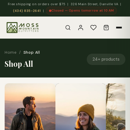
Free shipping on orders over $75 | 326 Main Street, Danville VA |
Closed — Opens tomorrow at 10 AM
(434) 835-2641
|
Home
/
Shop All
24+ products
Shop All