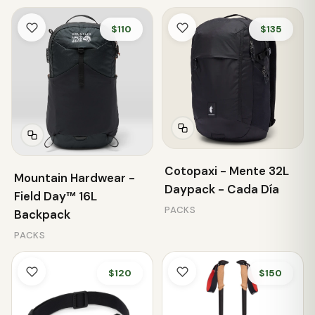
$110
$135
Cotopaxi - Mente 32L
Mountain Hardwear -
Daypack - Cada Día
Field Day™ 16L
PACKS
Backpack
PACKS
$120
$150