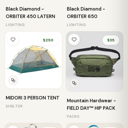
Black Diamond -
Black Diamond -
ORBITER 450 LATERN
ORBITER 650
LIGHTING
LIGHTING
$250
$35
MIDORI 3 PERSON TENT
Mountain Hardwear -
SHELTER
FIELD DAY™ HIP PACK
PACKS