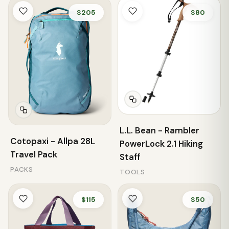
$205
$80
L.L. Bean - Rambler
Cotopaxi - Allpa 28L
PowerLock 2.1 Hiking
Travel Pack
Staff
PACKS
TOOLS
$115
$50