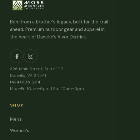
Born from a brother's legacy, built for the trail
ahead. Premium outdoor gear and apparel in
the heart of Danville's River District.
326 Main Street, Suite 102
Danville, VA 24541
(434) 835-2641
Mon-Fri 10am-6pm | Sat 10am-5pm
SHOP
Men's
Women's