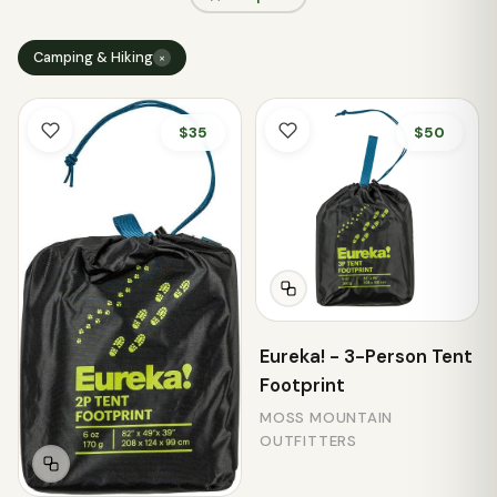
Camping & Hiking
×
$35
$50
Eureka! - 3-Person Tent
Footprint
MOSS MOUNTAIN
OUTFITTERS