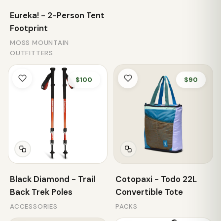
Eureka! - 2-Person Tent
Footprint
MOSS MOUNTAIN
OUTFITTERS
$100
$90
Black Diamond - Trail
Cotopaxi - Todo 22L
Back Trek Poles
Convertible Tote
ACCESSORIES
PACKS