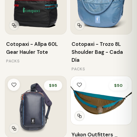
Cotopaxi - Allpa 60L
Cotopaxi - Trozo 8L
Gear Hauler Tote
Shoulder Bag - Cada
Día
PACKS
PACKS
$95
$50
Yukon Outfitters _