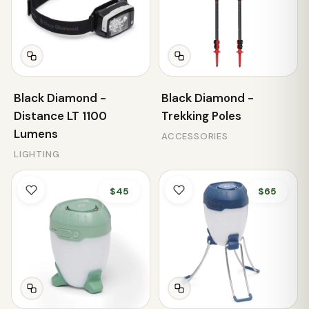
Black Diamond -
Black Diamond -
Distance LT 1100
Trekking Poles
Lumens
ACCESSORIES
LIGHTING
$45
$65