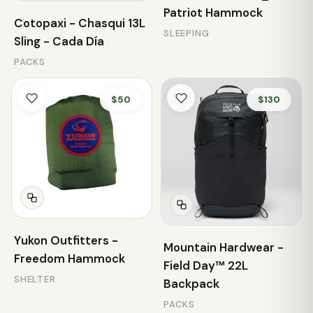
Patriot Hammock
Cotopaxi - Chasqui 13L
SLEEPING
Sling - Cada Día
PACKS
$50
$130
Yukon Outfitters -
Mountain Hardwear -
Freedom Hammock
Field Day™ 22L
SHELTER
Backpack
PACKS