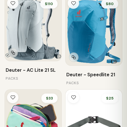
$110
$80
Deuter - AC Lite 21 SL
Deuter - Speedlite 21
PACKS
PACKS
$33
$25