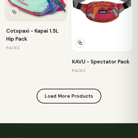
Cotopaxi - Kapai 1.5L
Hip Pack
PACKS
KAVU - Spectator Pack
PACKS
Load More Products