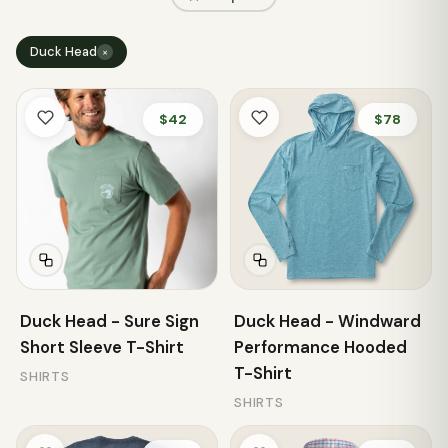
Duck Head
×
$42
$78
Duck Head - Sure Sign
Duck Head - Windward
Short Sleeve T-Shirt
Performance Hooded
T-Shirt
SHIRTS
SHIRTS