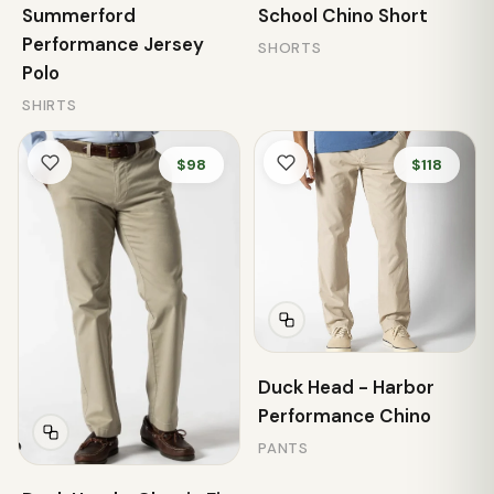
Summerford
School Chino Short
Performance Jersey
SHORTS
Polo
SHIRTS
$98
$118
Duck Head - Harbor
Performance Chino
PANTS