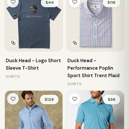
$44
$118
Duck Head - Logo Short
Duck Head -
Sleeve T-Shirt
Performance Poplin
Sport Shirt Trent Plaid
SHIRTS
SHIRTS
$128
$98