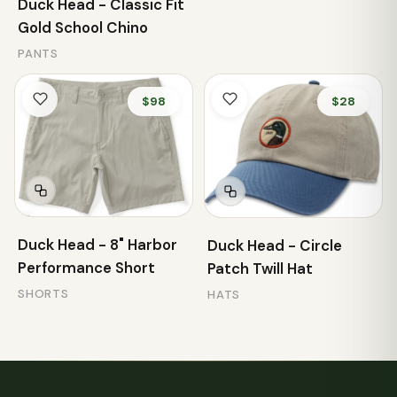
Duck Head - Classic Fit
Gold School Chino
PANTS
$98
$28
Duck Head - 8" Harbor
Duck Head - Circle
Performance Short
Patch Twill Hat
SHORTS
HATS