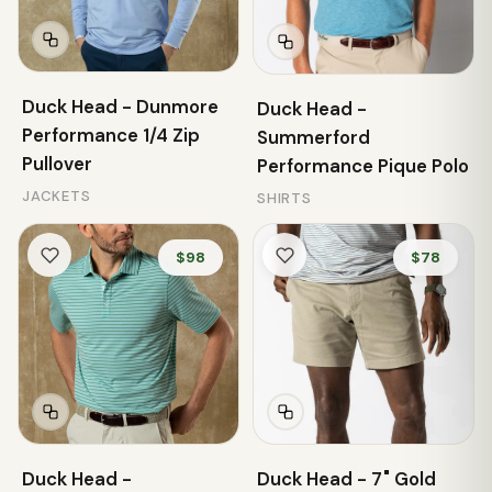
Duck Head - Dunmore
Duck Head -
Performance 1/4 Zip
Summerford
Pullover
Performance Pique Polo
JACKETS
SHIRTS
$98
$78
Duck Head -
Duck Head - 7" Gold