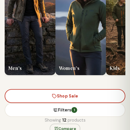
Men's
Women's
Kids
Shop Sale
Filters
1
Showing
12
products
Compare