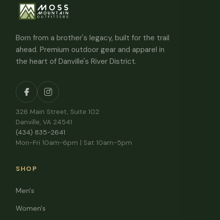
Born from a brother's legacy, built for the trail
ahead. Premium outdoor gear and apparel in
the heart of Danville's River District.
326 Main Street, Suite 102
Danville, VA 24541
(434) 835-2641
Mon-Fri 10am-6pm | Sat 10am-5pm
SHOP
Men's
Women's