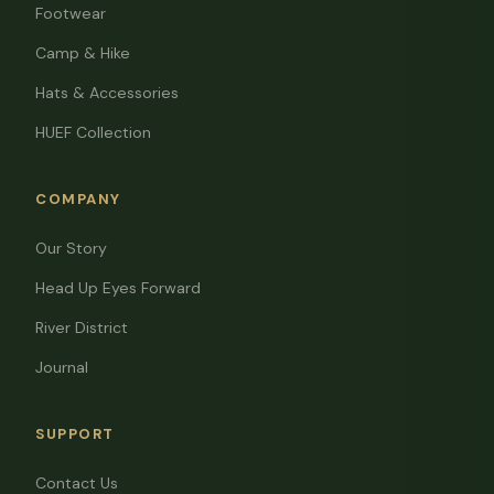
Footwear
Camp & Hike
Hats & Accessories
HUEF Collection
COMPANY
Our Story
Head Up Eyes Forward
River District
Journal
SUPPORT
Contact Us