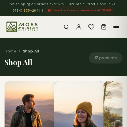
Free shipping on orders over $75 | 326 Main Street, Danville VA |
Closed — Opens tomorrow at 10 AM
(434) 835-2641
|
Home
/
Shop All
12 products
Shop All