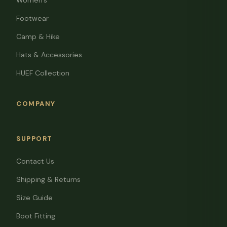
Women's
Footwear
Camp & Hike
Hats & Accessories
HUEF Collection
COMPANY
SUPPORT
Contact Us
Shipping & Returns
Size Guide
Boot Fitting