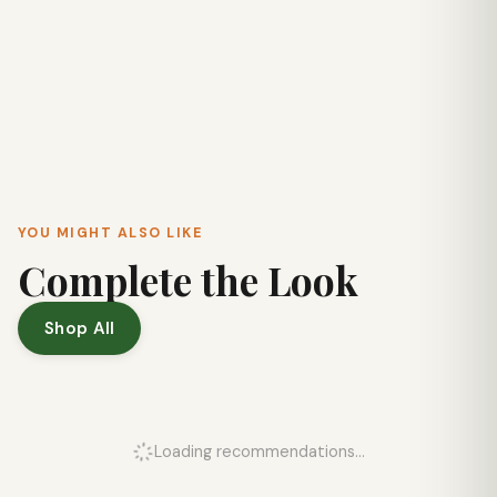
YOU MIGHT ALSO LIKE
Complete the Look
Shop All
Loading recommendations...