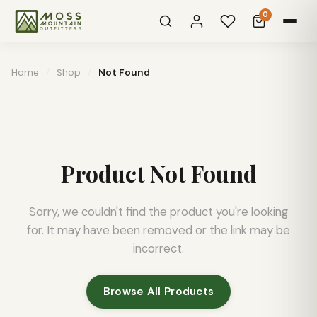
0
Home
/
Shop
/
Not Found
Product Not Found
Sorry, we couldn't find the product you're looking
for. It may have been removed or the link may be
incorrect.
Browse All Products