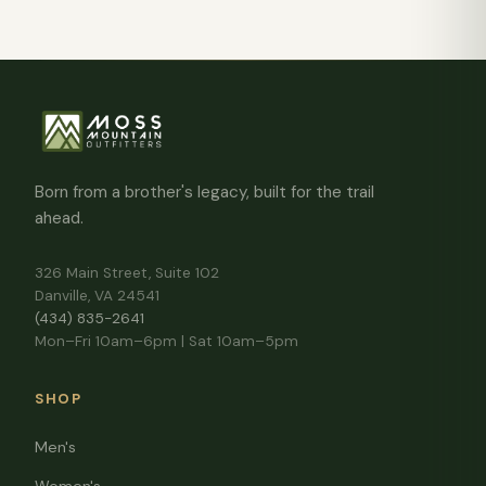
Born from a brother's legacy, built for the trail
ahead.
326 Main Street, Suite 102
Danville, VA 24541
(434) 835-2641
Mon–Fri 10am–6pm | Sat 10am–5pm
SHOP
Men's