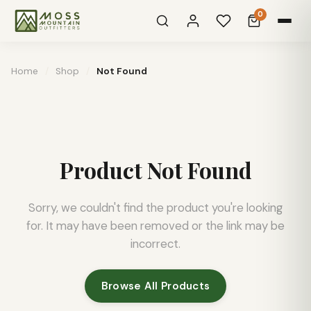
0
Home
/
Shop
/
Not Found
Product Not Found
Sorry, we couldn't find the product you're looking
for. It may have been removed or the link may be
incorrect.
Browse All Products