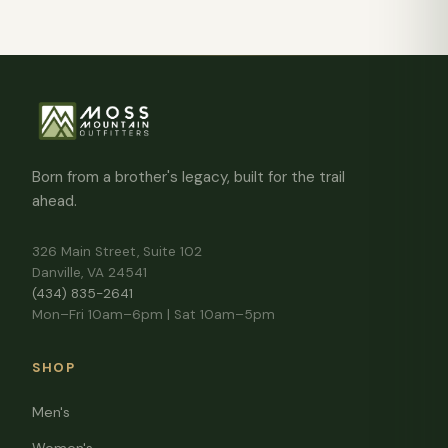
Born from a brother's legacy, built for the trail
ahead.
326 Main Street, Suite 102
Danville, VA 24541
(434) 835-2641
Mon–Fri 10am–6pm | Sat 10am–5pm
SHOP
Men's