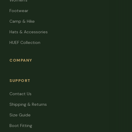
Women's
Footwear
Camp & Hike
Hats & Accessories
HUEF Collection
COMPANY
SUPPORT
Contact Us
Shipping & Returns
Size Guide
Boot Fitting