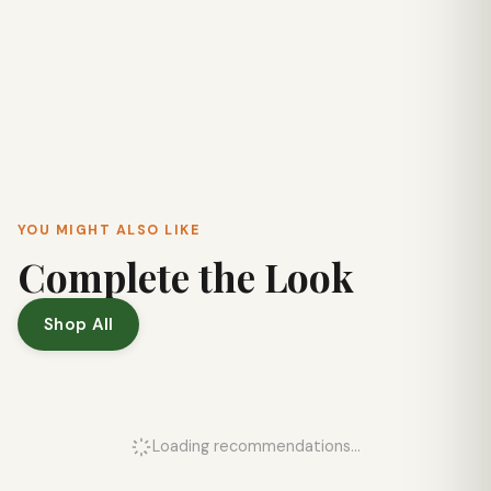
YOU MIGHT ALSO LIKE
Complete the Look
Shop All
Loading recommendations...