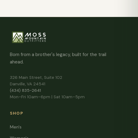
Born from a brother's legacy, built for the trail
ahead.
326 Main Street, Suite 102
Danville, VA 24541
(434) 835-2641
Mon–Fri 10am–6pm | Sat 10am–5pm
SHOP
Men's