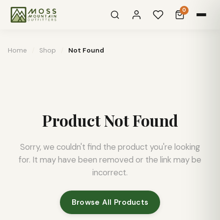
0
Home
/
Shop
/
Not Found
Product Not Found
Sorry, we couldn't find the product you're looking
for. It may have been removed or the link may be
incorrect.
Browse All Products