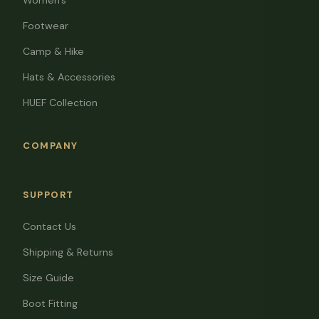
Women's
Footwear
Camp & Hike
Hats & Accessories
HUEF Collection
COMPANY
SUPPORT
Contact Us
Shipping & Returns
Size Guide
Boot Fitting