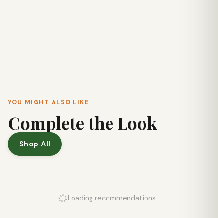
YOU MIGHT ALSO LIKE
Complete the Look
Shop All
Loading recommendations...