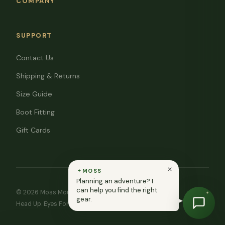
COMPANY
SUPPORT
Contact Us
Shipping & Returns
Size Guide
Boot Fitting
Gift Cards
MOSS
Planning an adventure? I
can help you find the right
© 2026 Moss Mountain Outfitters. All rights reserved.
gear.
Head Up. Eyes Forward. ♥ In memory of Ryan Moss.