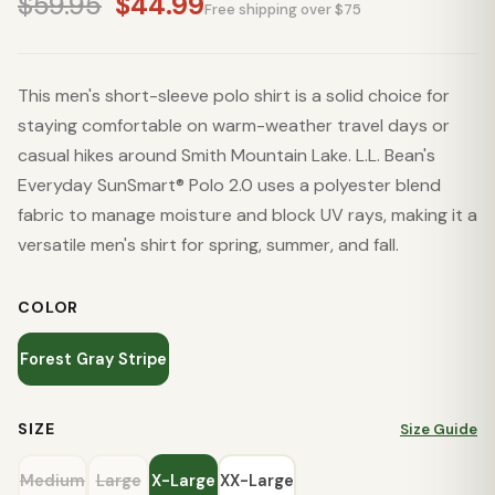
$59.95
$44.99
Free shipping over $75
This men's short-sleeve polo shirt is a solid choice for
staying comfortable on warm-weather travel days or
casual hikes around Smith Mountain Lake. L.L. Bean's
Everyday SunSmart® Polo 2.0 uses a polyester blend
fabric to manage moisture and block UV rays, making it a
versatile men's shirt for spring, summer, and fall.
COLOR
Forest Gray Stripe
SIZE
Size Guide
Medium
Large
X-Large
XX-Large