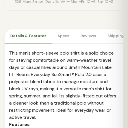
326 Main Street, Danville VA — Mon–Fri 10–6, Sat 10–5
Details & Features
Specs
Reviews
Shipping 
This men's short-sleeve polo shirt is a solid choice
for staying comfortable on warm-weather travel
days or casual hikes around Smith Mountain Lake.
L.L. Bean's Everyday SunSmart® Polo 2.0 uses a
polyester blend fabric to manage moisture and
block UV rays, making it a versatile men's shirt for
spring, summer, and fall. Its slightly-fitted cut offers
a cleaner look than a traditional polo without
restricting movement, ideal for everyday wear or
active travel.
Features