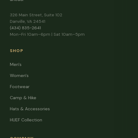
326 Main Street, Suite 102
Danville, VA 24541
(434) 835-2641
Mon–Fri 10am–6pm | Sat 10am–5pm
SHOP
Men's
Women's
Footwear
Camp & Hike
Hats & Accessories
HUEF Collection