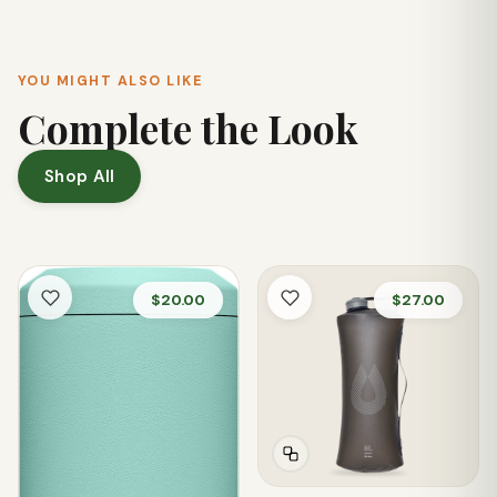
conditions.
YOU MIGHT ALSO LIKE
Complete the Look
Shop All
$20.00
$27.00