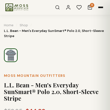
0
Home
/
Shop
/
L.L. Bean - Men's Everyday SunSmart® Polo 2.0, Short-Sleeve
Stripe
MOSS MOUNTAIN OUTFITTERS
L.L. Bean - Men's Everyday
SunSmart® Polo 2.0, Short-Sleeve
Stripe