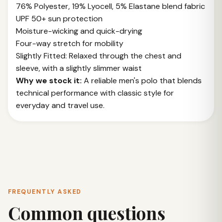
76% Polyester, 19% Lyocell, 5% Elastane blend fabric
UPF 50+ sun protection
Moisture-wicking and quick-drying
Four-way stretch for mobility
Slightly Fitted: Relaxed through the chest and
sleeve, with a slightly slimmer waist
Why we stock it:
A reliable men's polo that blends
technical performance with classic style for
everyday and travel use.
FREQUENTLY ASKED
Common questions