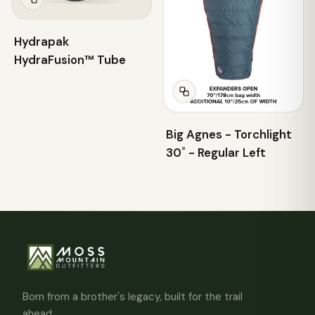
Hydrapak
HydraFusion™ Tube
Big Agnes - Torchlight
30˚ - Regular Left
Born from a brother's legacy, built for the trail
ahead.