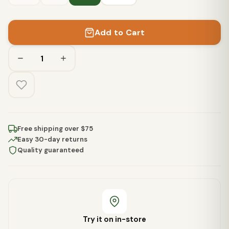
Add to Cart
Free shipping over $75
Easy 30-day returns
Quality guaranteed
Try it on in-store