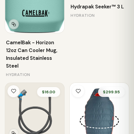
Hydrapak Seeker™ 3 L
HYDRATION
CamelBak - Horizon
12oz Can Cooler Mug,
Insulated Stainless
Steel
HYDRATION
$16.00
$299.95