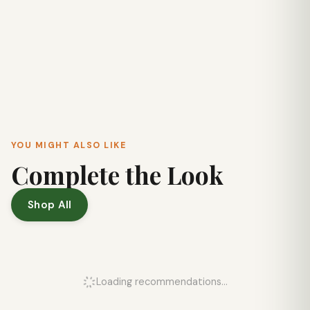
YOU MIGHT ALSO LIKE
Complete the Look
Shop All
Loading recommendations...