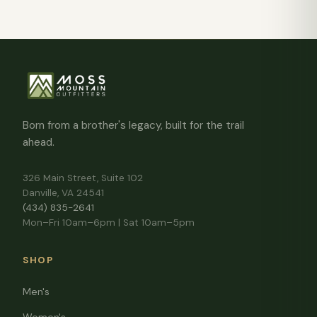
Born from a brother's legacy, built for the trail
ahead.
326 Main Street, Suite 102
Danville, VA 24541
(434) 835-2641
Mon–Fri 10am–6pm | Sat 10am–5pm
SHOP
Men's