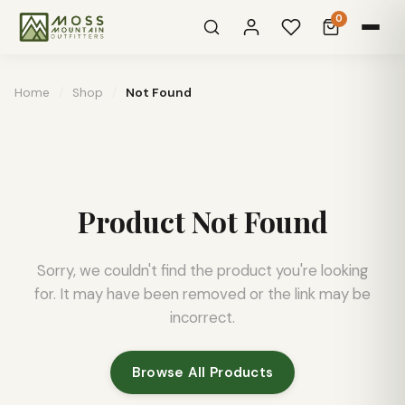
0
Home
/
Shop
/
Not Found
Product Not Found
Sorry, we couldn't find the product you're looking
for. It may have been removed or the link may be
incorrect.
Browse All Products