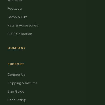
Women's
Footwear
Camp & Hike
Hats & Accessories
HUEF Collection
COMPANY
SUPPORT
Contact Us
Shipping & Returns
Size Guide
Boot Fitting