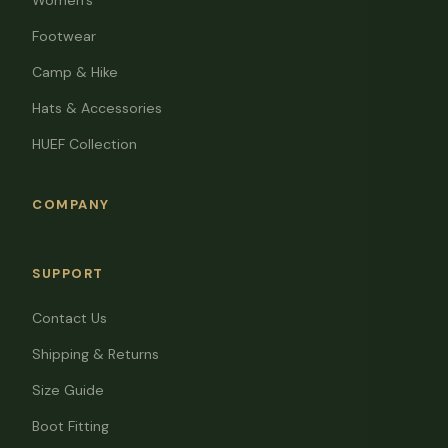
Women's
Footwear
Camp & Hike
Hats & Accessories
HUEF Collection
COMPANY
SUPPORT
Contact Us
Shipping & Returns
Size Guide
Boot Fitting