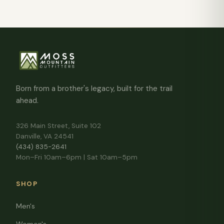
Born from a brother's legacy, built for the trail
ahead.
326 Main Street, Suite 102
Danville, VA 24541
(434) 835-2641
Mon–Fri 10am–6pm | Sat 10am–5pm
SHOP
Men's