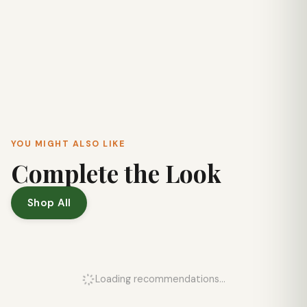
YOU MIGHT ALSO LIKE
Complete the Look
Shop All
Loading recommendations...