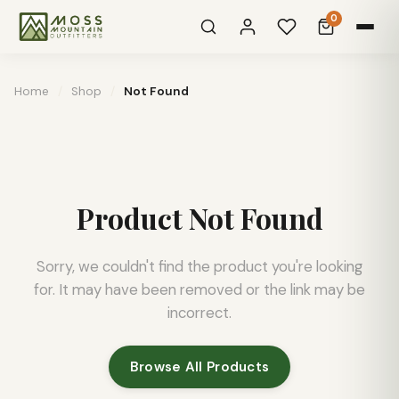
0
Home
/
Shop
/
Not Found
Product Not Found
Sorry, we couldn't find the product you're looking
for. It may have been removed or the link may be
incorrect.
Browse All Products