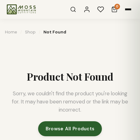
0
Home
/
Shop
/
Not Found
Product Not Found
Sorry, we couldn't find the product you're looking
for. It may have been removed or the link may be
incorrect.
Browse All Products