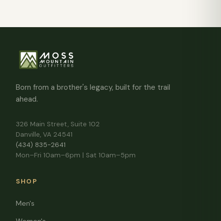
Born from a brother's legacy, built for the trail
ahead.
326 Main Street, Suite 102
Danville, VA 24541
(434) 835-2641
Mon–Fri 10am–6pm | Sat 10am–5pm
SHOP
Men's