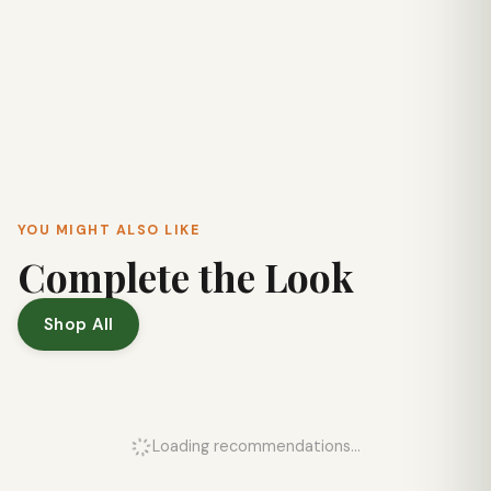
YOU MIGHT ALSO LIKE
Complete the Look
Shop All
Loading recommendations...