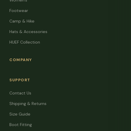
Women's
Footwear
Camp & Hike
Hats & Accessories
HUEF Collection
COMPANY
SUPPORT
Contact Us
Shipping & Returns
Size Guide
Boot Fitting