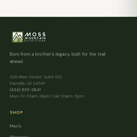
Born from a brother's legacy, built for the trail
ahead.
326 Main Street, Suite 102
Danville, VA 24541
(434) 835-2641
Mon–Fri 10am–6pm | Sat 10am–5pm
SHOP
Men's