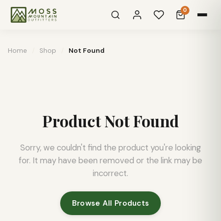
0
Home
/
Shop
/
Not Found
Product Not Found
Sorry, we couldn't find the product you're looking
for. It may have been removed or the link may be
incorrect.
Browse All Products