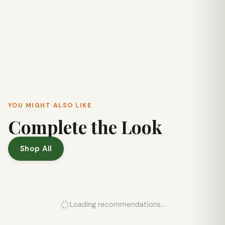
YOU MIGHT ALSO LIKE
Complete the Look
Shop All
Loading recommendations...