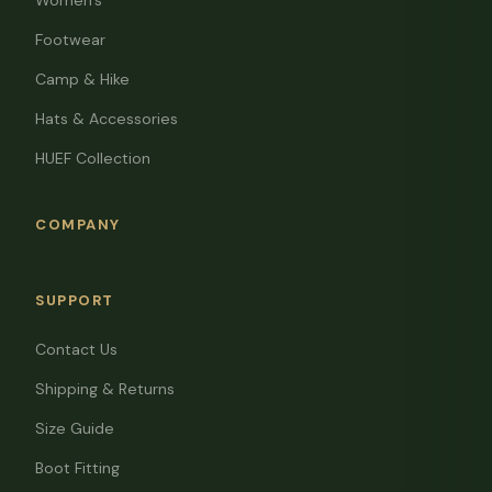
Women's
Footwear
Camp & Hike
Hats & Accessories
HUEF Collection
COMPANY
SUPPORT
Contact Us
Shipping & Returns
Size Guide
Boot Fitting